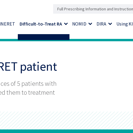
Full Prescribing Information and Instructio
KINERET
Difficult-to-Treat RA
NOMID
DIRA
Using 
Expand Menu
Expand Menu
Expand Men
ERET patient
nces of 5 patients with
led them to treatment