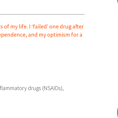
f my life. I ‘failed’ one drug after
ndependence, and my optimism for a
nflammatory drugs (NSAIDs),