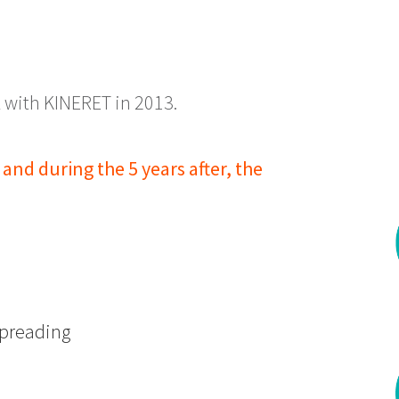
 with KINERET in 2013.
and during the 5 years after, the
 spreading