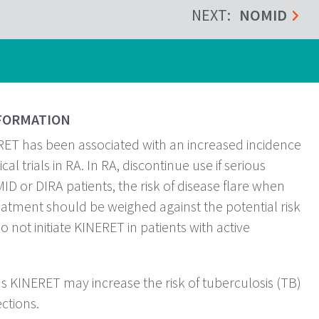
NEXT:
NOMID
FORMATION
ET has been associated with an increased incidence
ical trials in RA. In RA, discontinue use if serious
ID or DIRA patients, the risk of disease flare when
atment should be weighed against the potential risk
 not initiate KINERET in patients with active
as KINERET may increase the risk of tuberculosis (TB)
ections.