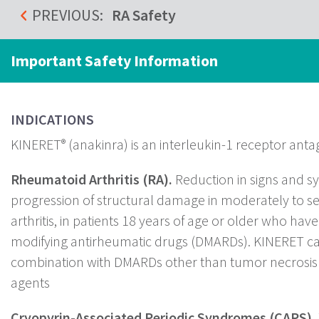
PREVIOUS:
RA Safety
Important Safety Information
INDICATIONS
KINERET
(anakinra) is an interleukin-1 receptor antag
®
Rheumatoid Arthritis (RA).
Reduction in signs and 
progression of structural damage in moderately to s
arthritis, in patients 18 years of age or older who hav
modifying antirheumatic drugs (DMARDs). KINERET ca
combination with DMARDs other than tumor necrosis 
agents
Cryopyrin-Associated Periodic Syndromes (CAPS).