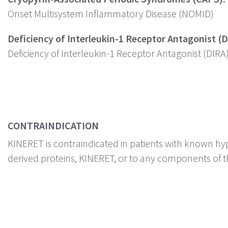
Onset Multisystem Inflammatory Disease (NOMID)
Deficiency of Interleukin-1 Receptor Antagonist (D
Deficiency of Interleukin-1 Receptor Antagonist (DIRA
CONTRAINDICATION
KINERET is contraindicated in patients with known hyp
derived proteins, KINERET, or to any components of t