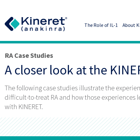
Skip to main content
The Role of IL-1
About 
RA Case Studies
A closer look at the KIN
The following case studies illustrate the experie
difficult-to-treat RA and how those experiences 
with KINERET.