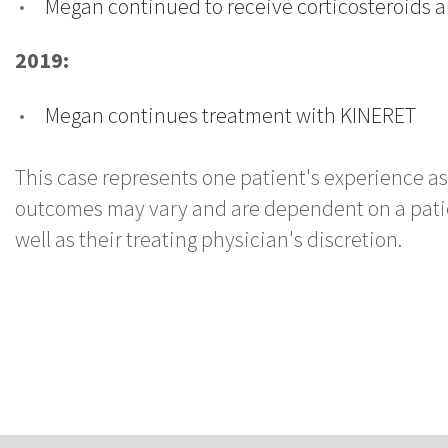
Megan continued to receive corticosteroids 
2019:
Megan continues treatment with KINERET
This case represents one patient's experience as
outcomes may vary and are dependent on a patient
well as their treating physician's discretion.
Click to read more case studies