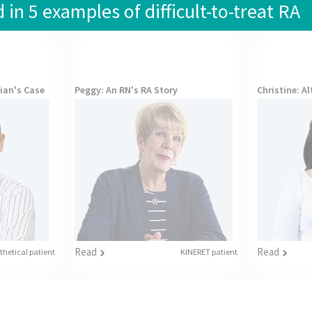
in 5 examples of difficult-to-treat RA
cian's Case
Peggy
: An RN's RA Story
Christine
: A
Read
Read
hetical patient
KINERET patient