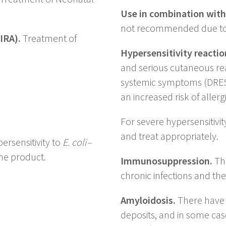
Use in combination with
not recommended due to po
IRA).
Treatment of
)
Hypersensitivity reactio
and serious cutaneous rea
systemic symptoms (DRES
an increased risk of allerg
For severe hypersensitivi
and treat appropriately.
ersensitivity to
E. coli–
he product.
Immunosuppression.
The
chronic infections and th
Amyloidosis.
There have b
deposits, and in some cas