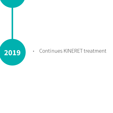
Continues KINERET treatment