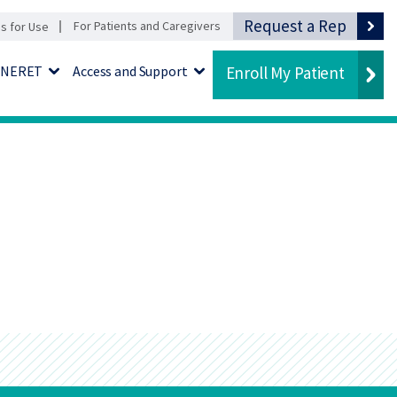
Request a Rep
For Patients and Caregivers
ns for Use
KINERET
Access and Support
Enroll My Patient
u
Expand Menu
Expand Menu