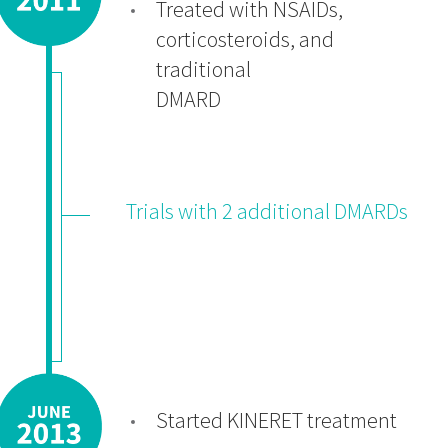
Treated with NSAIDs,
corticosteroids, and
traditional
DMARD
Trials with 2 additional DMARDs
Started KINERET treatment