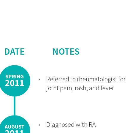
DATE
NOTES
Referred to rheumatologist for
joint pain, rash, and fever
Diagnosed with RA