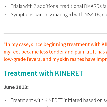
Trials with 2 additional traditional DMARDs fa
Symptoms partially managed with NSAIDs, cor
“In my case, since beginning treatment with KI
my feet became less tender and painful. It has
low-grade fevers, and my skin rashes have impr
Treatment with KINERET
June 2013:
Treatment with KINERET initiated based on s