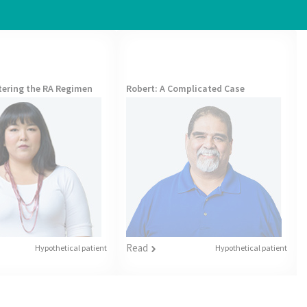
ltering the RA Regimen
Robert
: A Complicated Case
Read
Hypothetical patient
Hypothetical patient