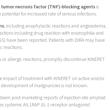
 tumor necrosis factor (TNF)-blocking agents
is
tential for increased rate of serious infections.
ns
, including anaphylactic reactions and angioedema,
ctions including drug reaction with eosinophilia and
S) have been reported. Patients with DIRA may have
ic reactions.
ty or allergic reactions, promptly discontinue KINERET
 impact of treatment with KINERET on active and/or
e development of malignancies is not known.
een post-marketing reports of injection site amyloid
es systemic AIL1RAP (IL-1 receptor antagonist