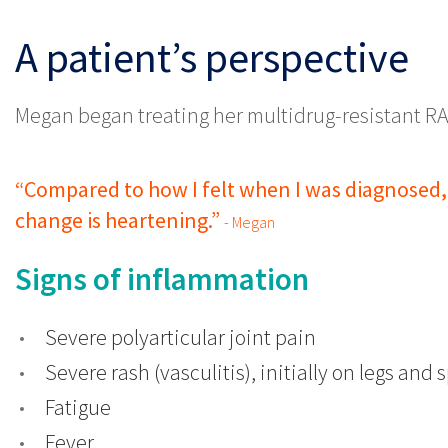
Patient Case Study
A patient’s perspective
Megan began treating her multidrug-resistant RA
“Compared to how I felt when I was diagnosed, 
change is heartening.”
- Megan
Signs of inflammation
Severe polyarticular joint pain
Severe rash (vasculitis), initially on legs and
Fatigue
Fever