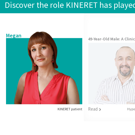
Discover the role KINERET has played 
Megan
49-Year-Old Male
: A Clini
Read
Hypot
KINERET patient