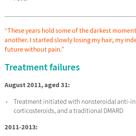
“These years hold some of the darkest moments o
another. I started slowly losing my hair, my i
future without pain.”
Treatment failures
August 2011, aged 31:
Treatment initiated with nonsteroidal anti-i
corticosteroids, and a traditional DMARD
2011-2013: