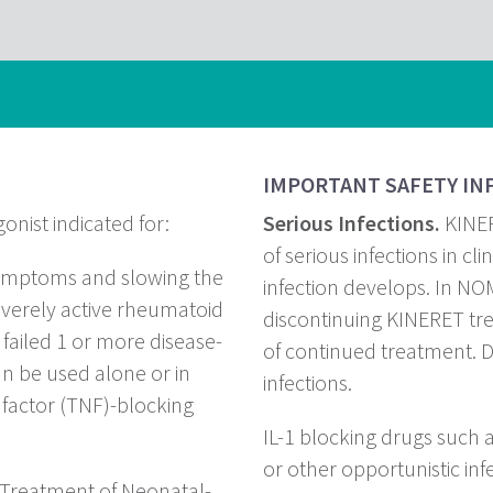
IMPORTANT SAFETY IN
onist indicated for:
Serious Infections.
KINER
of serious infections in clin
symptoms and slowing the
infection develops. In NOM
everely active rheumatoid
discontinuing KINERET tre
e failed 1 or more disease-
of continued treatment. Do
n be used alone or in
infections.
factor (TNF)-blocking
IL-1 blocking drugs such 
or other opportunistic inf
Treatment of Neonatal-