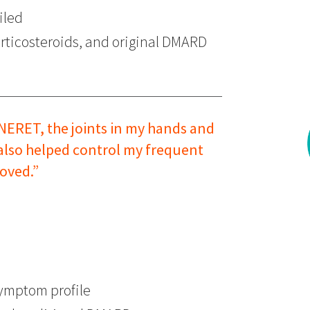
iled
ticosteroids, and original DMARD
NERET, the joints in my hands and
 also helped control my frequent
oved.”
ymptom profile