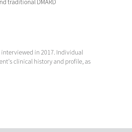
and traditional DMARD
 interviewed in 2017. Individual
's clinical history and profile, as